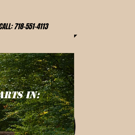
CALL: 718-551-4113
ARTS IN: