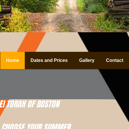
Home
Dates and Prices
Gallery
Contact
I TORAH OF BOSTON
CHOOSE YOUR SUMMER