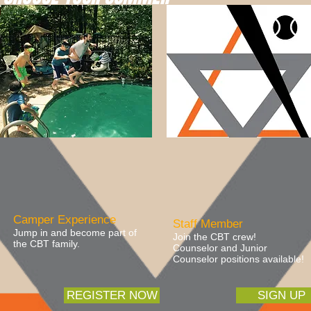
Camper Experience
Staff Member
Jump in and become part of
Join the CBT crew!
the CBT family.
Counselor and Junior
Counselor positions available!
REGISTER NOW
SIGN UP