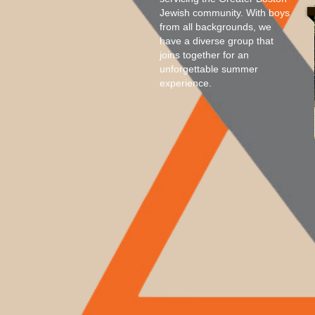
Jewish community. With boys
from all backgrounds, we
have a diverse group that
joins together for an
unforgettable summer
experience.