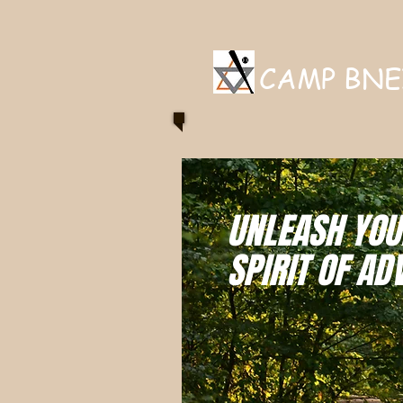
CAMP BNE
UNLEASH YOU
SPIRIT OF AD