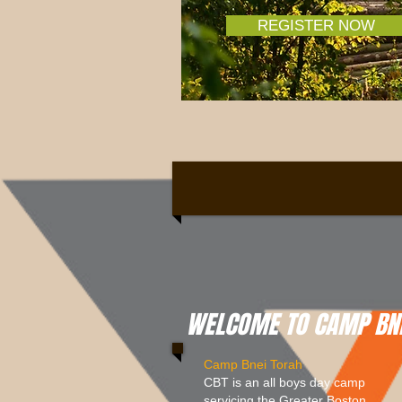
REGISTER NOW
WELCOME TO CAMP BNE
Camp Bnei Torah
CBT is an all boys day camp
servicing the Greater Boston