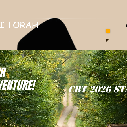
I TORAH
R
VENTURE!
CBT 2026 ST